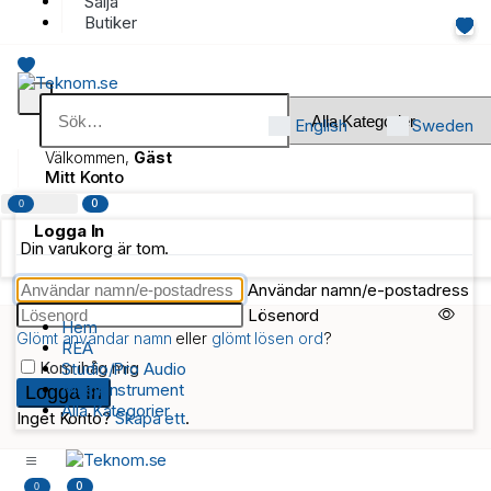
Sälja
Butiker
English
Sweden
Välkommen,
Gäst
Mitt Konto
0
0
Logga In
Din varukorg är tom.
Användar namn/e-postadress
Lösenord
Hem
Glömt användar namn
eller
glömt lösen ord
?
REA
Kom ihåg mig
Studio/Pro Audio
Musikinstrument
Alla Kategorier
Inget Konto?
Skapa ett
.
0
0