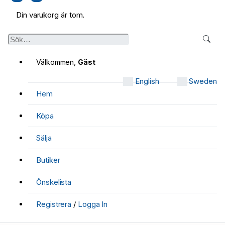
Din varukorg är tom.
Välkommen,
Gäst
English
Sweden
Hem
Köpa
Sälja
Butiker
Önskelista
Registrera
/
Logga In