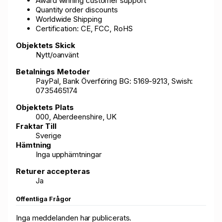
Award winning customer support
Quantity order discounts
Worldwide Shipping
Certification: CE, FCC, RoHS
Objektets Skick
Nytt/oanvänt
Betalnings Metoder
PayPal, Bank Överföring BG: 5169-9213, Swish:
0735465174
Objektets Plats
000, Aberdeenshire, UK
Fraktar Till
Sverige
Hämtning
Inga upphämtningar
Returer accepteras
Ja
Offentliga Frågor
Inga meddelanden har publicerats.