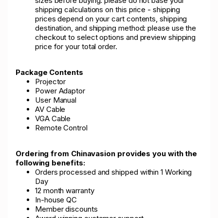
sizes before buying: please do not base your
shipping calculations on this price - shipping
prices depend on your cart contents, shipping
destination, and shipping method: please use the
checkout to select options and preview shipping
price for your total order.
Package Contents
Projector
Power Adaptor
User Manual
AV Cable
VGA Cable
Remote Control
Ordering from Chinavasion provides you with the
following benefits:
Orders processed and shipped within 1 Working
Day
12 month warranty
In-house QC
Member discounts