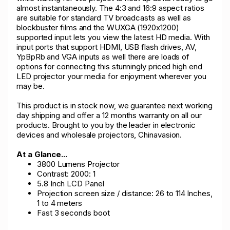
almost instantaneously. The 4:3 and 16:9 aspect ratios
are suitable for standard TV broadcasts as well as
blockbuster films and the WUXGA (1920x1200)
supported input lets you view the latest HD media. With
input ports that support HDMI, USB flash drives, AV,
YpBpRb and VGA inputs as well there are loads of
options for connecting this stunningly priced high end
LED projector your media for enjoyment wherever you
may be.
This product is in stock now, we guarantee next working
day shipping and offer a 12 months warranty on all our
products. Brought to you by the leader in electronic
devices and wholesale projectors, Chinavasion.
At a Glance...
3800 Lumens Projector
Contrast: 2000: 1
5.8 Inch LCD Panel
Projection screen size / distance: 26 to 114 Inches,
1 to 4 meters
Fast 3 seconds boot