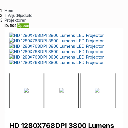
Hem
TV/ljud/ljudbild
Projektorer
ID: 504
Öppen
HD 1280X768DPI 3800 Lumens