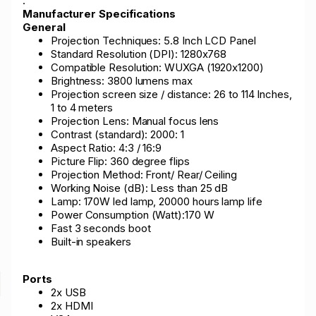
.
Manufacturer Specifications
General
Projection Techniques: 5.8 Inch LCD Panel
Standard Resolution (DPI): 1280x768
Compatible Resolution: WUXGA (1920x1200)
Brightness: 3800 lumens max
Projection screen size / distance: 26 to 114 Inches,
1 to 4 meters
Projection Lens: Manual focus lens
Contrast (standard): 2000: 1
Aspect Ratio: 4:3 / 16:9
Picture Flip: 360 degree flips
Projection Method: Front/ Rear/ Ceiling
Working Noise (dB): Less than 25 dB
Lamp: 170W led lamp, 20000 hours lamp life
Power Consumption (Watt):170 W
Fast 3 seconds boot
Built-in speakers
Ports
2x USB
2x HDMI