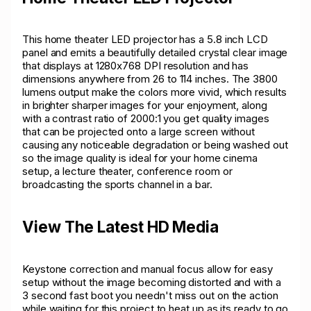
This home theater LED projector has a 5.8 inch LCD
panel and emits a beautifully detailed crystal clear image
that displays at 1280x768 DPI resolution and has
dimensions anywhere from 26 to 114 inches. The 3800
lumens output make the colors more vivid, which results
in brighter sharper images for your enjoyment, along
with a contrast ratio of 2000:1 you get quality images
that can be projected onto a large screen without
causing any noticeable degradation or being washed out
so the image quality is ideal for your home cinema
setup, a lecture theater, conference room or
broadcasting the sports channel in a bar.
View The Latest HD Media
Keystone correction and manual focus allow for easy
setup without the image becoming distorted and with a
3 second fast boot you needn't miss out on the action
while waiting for this project to heat up as its ready to go