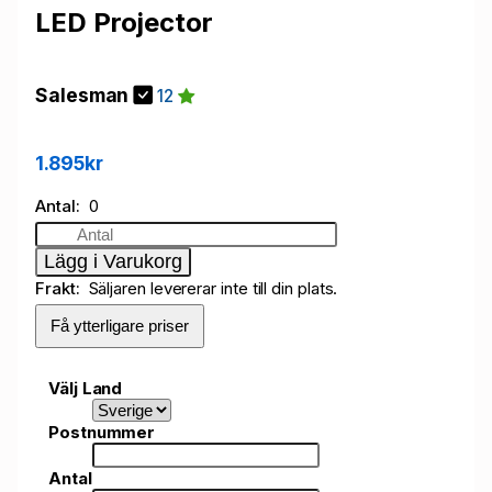
LED Projector
Salesman
12
1.895kr
Antal
0
Lägg i Varukorg
Frakt
Säljaren levererar inte till din plats.
Få ytterligare priser
Välj Land
Postnummer
Antal