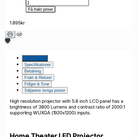
Få frakt priser
1.895kr
Beskrivning
Specifikationer
Betalning
Frakt & Returer
Frågor & Svar
Säljarens övriga poster
High resolution projector with 5.8 inch LCD panel has a
brightness of 3800 Lumens and contrast ratio of 2000:1
supporting WUXGA (1920x1200) inputs.
Home Theater LED Projector