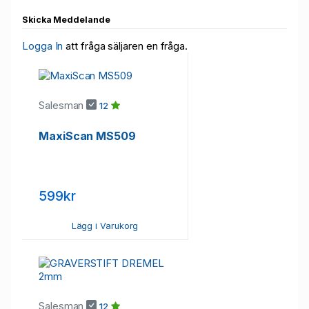
Skicka Meddelande
Logga In
att fråga säljaren en fråga.
Salesman
12
​MaxiScan MS509
599kr
Lägg i Varukorg
Salesman
12