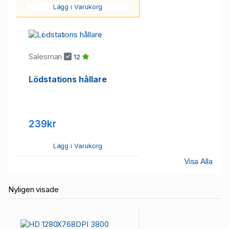
Lägg i Varukorg
Salesman
12
Lödstations hållare
239kr
Lägg i Varukorg
Visa Alla
Nyligen visade