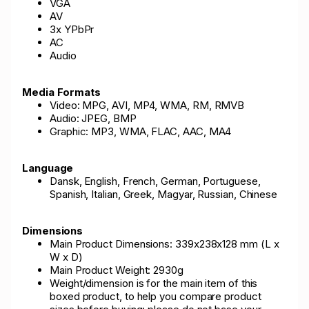
VGA
AV
3x YPbPr
AC
Audio
Media Formats
Video: MPG, AVI, MP4, WMA, RM, RMVB
Audio: JPEG, BMP
Graphic: MP3, WMA, FLAC, AAC, MA4
Language
Dansk, English, French, German, Portuguese,
Spanish, Italian, Greek, Magyar, Russian, Chinese
Dimensions
Main Product Dimensions: 339x238x128 mm (L x
W x D)
Main Product Weight: 2930g
Weight/dimension is for the main item of this
boxed product, to help you compare product