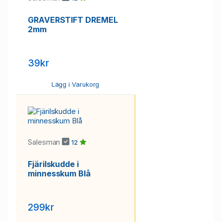
GRAVERSTIFT DREMEL
2mm
39kr
Lägg i Varukorg
Salesman
12
Fjärilskudde i
minnesskum Blå
299kr