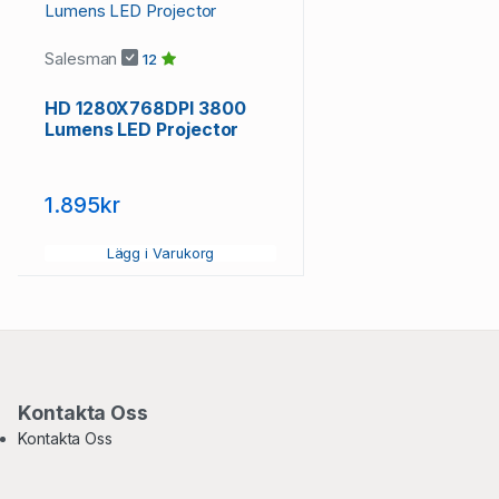
Salesman
12
HD 1280X768DPI 3800
Lumens LED Projector
1.895kr
Lägg i Varukorg
Kontakta Oss
Kontakta Oss