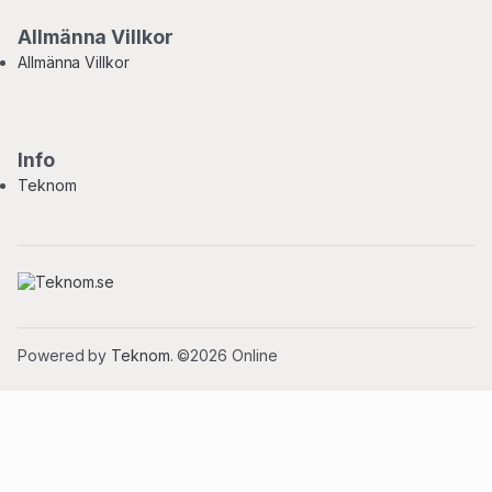
Allmänna Villkor
Allmänna Villkor
Info
Teknom
Powered by
Teknom
. ©2026 Online