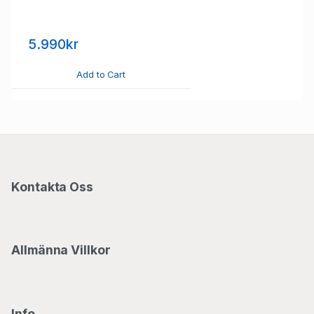
5.990kr
Add to Cart
Kontakta Oss
Allmänna Villkor
Info