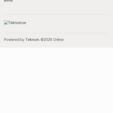
Powered by
Teknom
. ©2026 Online