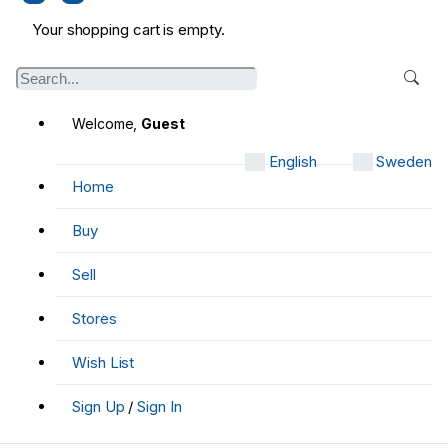
Your shopping cart is empty.
Welcome,
Guest
English
Sweden
Home
Buy
Sell
Stores
Wish List
Sign Up
/
Sign In