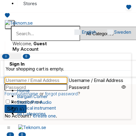
Stores
English
Sweden
Welcome,
Guest
My Account
0
0
Sign In
Your shopping cart is empty.
Username / Email Address
Password
Home
Forgot username
or
forgot password
?
Bargain Corner
Remember me
Studio/Pro Audio
Musical instrument
All Categories
No Account?
Create one
.
0
0