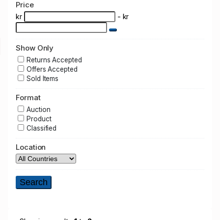
Price
kr
- kr
Show Only
Returns Accepted
Offers Accepted
Sold Items
Format
Auction
Product
Classified
Location