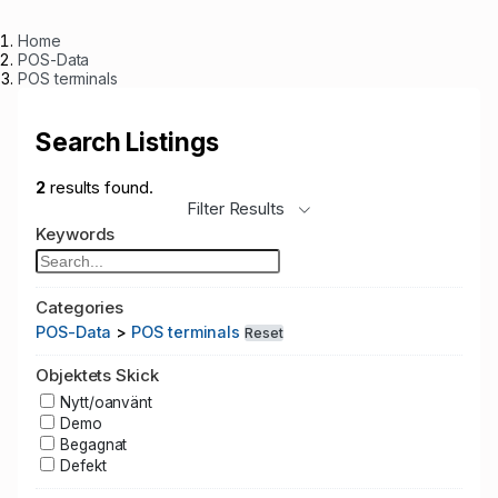
Home
POS-Data
POS terminals
Search Listings
2
results found.
Filter Results
Keywords
Categories
POS-Data
>
POS terminals
Reset
Objektets Skick
Nytt/oanvänt
Demo
Begagnat
Defekt