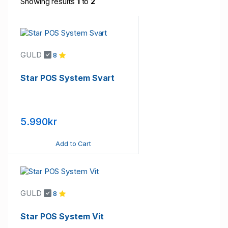
Showing results
1
to
2
GULD
8
Star POS System Svart
5.990kr
Add to Cart
GULD
8
Star POS System Vit