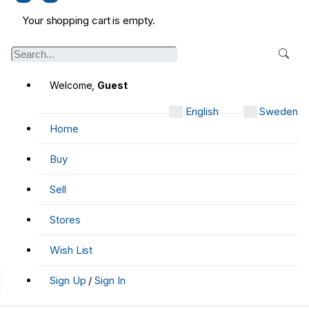
Your shopping cart is empty.
Welcome,
Guest
English
Sweden
Home
Buy
Sell
Stores
Wish List
Sign Up
/
Sign In