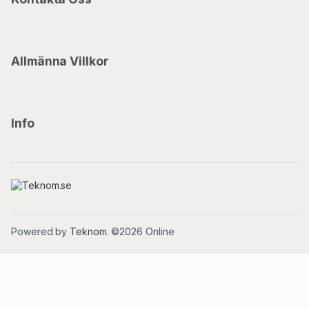
Allmänna Villkor
Info
Powered by
Teknom
. ©2026 Online