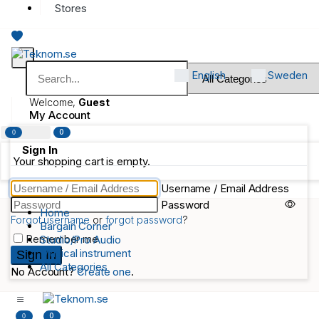
Stores
English
Sweden
Welcome,
Guest
My Account
0
0
Sign In
Your shopping cart is empty.
Username / Email Address
Password
Home
Forgot username
or
forgot password
?
Bargain Corner
Remember me
Studio/Pro Audio
Musical instrument
All Categories
No Account?
Create one
.
0
0